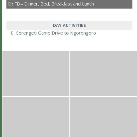
:
FB - Dinner, Bed, Breakfast and Lunch
DAY ACTIVITIES
Serengeti Game Drive to Ngorongoro