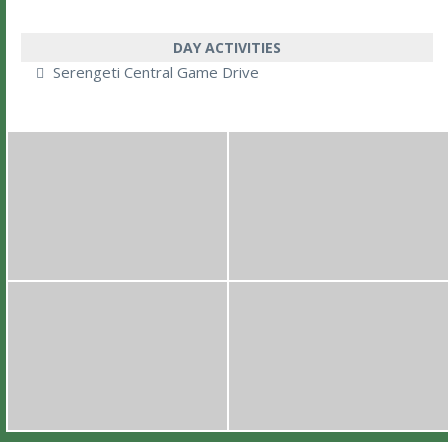
DAY ACTIVITIES
Serengeti Central Game Drive