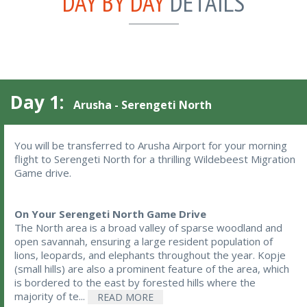
DAY BY DAY
DETAILS
Day 1:
Arusha - Serengeti North
You will be transferred to Arusha Airport for your morning 
flight to Serengeti North for a thrilling Wildebeest Migration 
Game drive.
On Your Serengeti North Game Drive
The North area is a broad valley of sparse woodland and
open savannah, ensuring a large resident population of
lions, leopards, and elephants throughout the year. Kopje
(small hills) are also a prominent feature of the area, which
is bordered to the east by forested hills where the
majority of te...
READ MORE