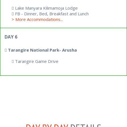
Lake Manyara Kilimamoja Lodge
FB - Dinner, Bed, Breakfast and Lunch
> More Accommodations...
DAY 6
Tarangire National Park- Arusha
Tarangire Game Drive