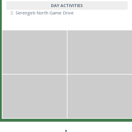
DAY ACTIVITIES
Serengeti North Game Drive