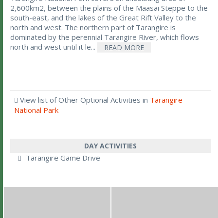
2,600km2, between the plains of the Maasai Steppe to the
south-east, and the lakes of the Great Rift Valley to the
north and west. The northern part of Tarangire is
dominated by the perennial Tarangire River, which flows
north and west until it le...
READ MORE
View list of Other Optional Activities in
Tarangire
National Park
DAY ACTIVITIES
Tarangire Game Drive