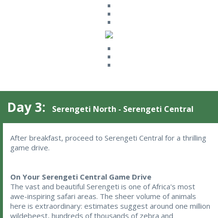
⋮
⋮
Day 3:
Serengeti North - Serengeti Central
After breakfast, proceed to Serengeti Central for a thrilling 
game drive.
On Your Serengeti Central Game Drive
The vast and beautiful Serengeti is one of Africa's most
awe-inspiring safari areas. The sheer volume of animals
here is extraordinary: estimates suggest around one million
wildebeest, hundreds of thousands of zebra and