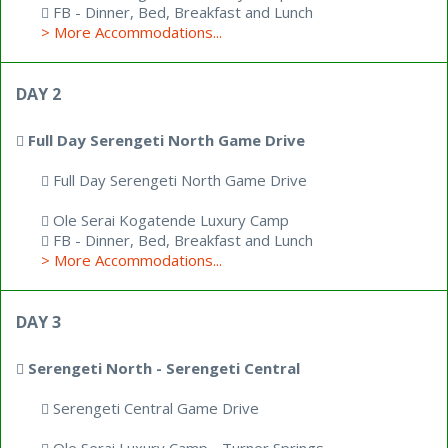
FB - Dinner, Bed, Breakfast and Lunch
> More Accommodations...
DAY 2
Full Day Serengeti North Game Drive
Full Day Serengeti North Game Drive
Ole Serai Kogatende Luxury Camp
FB - Dinner, Bed, Breakfast and Lunch
> More Accommodations...
DAY 3
Serengeti North - Serengeti Central
Serengeti Central Game Drive