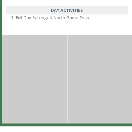
DAY ACTIVITIES
Full Day Serengeti North Game Drive