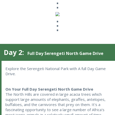
⋮
⋮
Day 2:
Full Day Serengeti North Game Drive
Explore the Serengeti National Park with A full Day Game 
Drive.
On Your Full Day Serengeti North Game Drive
The North Hills are covered in large acacia trees which
support large amounts of elephants, giraffes, antelopes,
buffaloes, and the carnivores that prey on them. It's a
fascinating opportunity to see a large number of Africa's
most iconic animals in a relatively small amount of time.