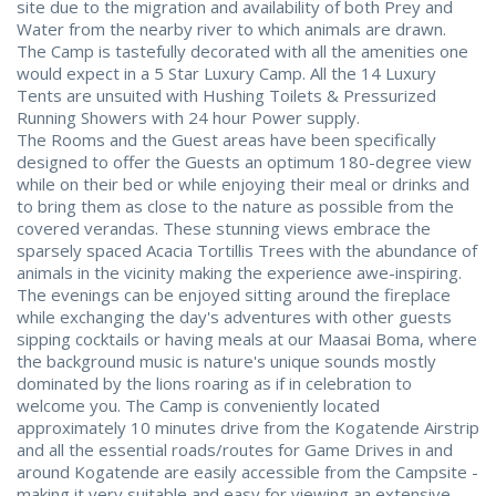
site due to the migration and availability of both Prey and
Water from the nearby river to which animals are drawn.
The Camp is tastefully decorated with all the amenities one
would expect in a 5 Star Luxury Camp. All the 14 Luxury
Tents are unsuited with Hushing Toilets & Pressurized
Running Showers with 24 hour Power supply.
The Rooms and the Guest areas have been specifically
designed to offer the Guests an optimum 180-degree view
while on their bed or while enjoying their meal or drinks and
to bring them as close to the nature as possible from the
covered verandas. These stunning views embrace the
sparsely spaced Acacia Tortillis Trees with the abundance of
animals in the vicinity making the experience awe-inspiring.
The evenings can be enjoyed sitting around the fireplace
while exchanging the day's adventures with other guests
sipping cocktails or having meals at our Maasai Boma, where
the background music is nature's unique sounds mostly
dominated by the lions roaring as if in celebration to
welcome you. The Camp is conveniently located
approximately 10 minutes drive from the Kogatende Airstrip
and all the essential roads/routes for Game Drives in and
around Kogatende are easily accessible from the Campsite -
making it very suitable and easy for viewing an extensive