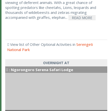
viewing of deferent animals. With a great chance of
spotting predators like cheetahs, Lions, leopards and
thousands of wildebeests and zebras migrating
accompanied with giraffes, elephan...
READ MORE
View list of Other Optional Activities in
Serengeti
National Park
OVERNIGHT AT
:
Ngorongoro Serena Safari Lodge