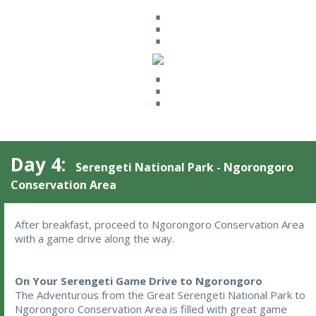
⋮
⋮
Day 4:
Serengeti National Park - Ngorongoro
Conservation Area
After breakfast, proceed to Ngorongoro Conservation Area 
with a game drive along the way.
On Your Serengeti Game Drive to Ngorongoro
The Adventurous from the Great Serengeti National Park to
Ngorongoro Conservation Area is filled with great game