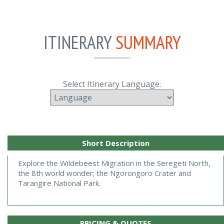
ITINERARY
SUMMARY
Select Itinerary Language:
Short Description
Explore the Wildebeest Migration in the Seregeti North, 
the 8th world wonder; the Ngorongoro Crater and 
Tarangire National Park.
PRICING & QUOTES