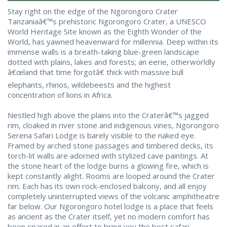
Stay right on the edge of the Ngorongoro Crater
Tanzaniaâ€™s prehistoric Ngorongoro Crater, a UNESCO
World Heritage Site known as the Eighth Wonder of the
World, has yawned heavenward for millennia. Deep within its
immense walls is a breath-taking blue-green landscape
dotted with plains, lakes and forests; an eerie, otherworldly
â€œland that time forgotâ€ thick with massive bull
elephants, rhinos, wildebeests and the highest
concentration of lions in Africa.
Nestled high above the plains into the Craterâ€™s jagged
rim, cloaked in river stone and indigenous vines, Ngorongoro
Serena Safari Lodge is barely visible to the naked eye.
Framed by arched stone passages and timbered decks, its
torch-lit walls are adorned with stylized cave paintings. At
the stone heart of the lodge burns a glowing fire, which is
kept constantly alight. Rooms are looped around the Crater
rim. Each has its own rock-enclosed balcony, and all enjoy
completely uninterrupted views of the volcanic amphitheatre
far below. Our Ngorongoro hotel lodge is a place that feels
as ancient as the Crater itself, yet no modern comfort has
been spared in an effort to bring you the best safari