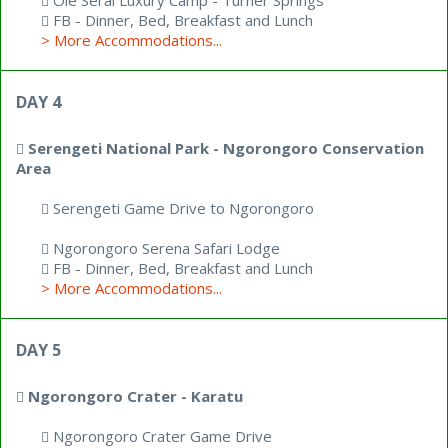
Ole Serai Luxury Camp - Turner Springs
FB - Dinner, Bed, Breakfast and Lunch
> More Accommodations...
DAY 4
Serengeti National Park - Ngorongoro Conservation
Area
Serengeti Game Drive to Ngorongoro
Ngorongoro Serena Safari Lodge
FB - Dinner, Bed, Breakfast and Lunch
> More Accommodations...
DAY 5
Ngorongoro Crater - Karatu
Ngorongoro Crater Game Drive