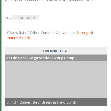
Fr...
READ MORE
View list of Other Optional Activities in
Serengeti
National Park
OVERNIGHT AT
:
Ole Serai Kogatende Luxury Camp
:
FB - Dinner, Bed, Breakfast and Lunch