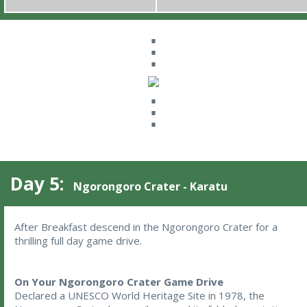
⋮
⋮
Day 5:
Ngorongoro Crater - Karatu
After Breakfast descend in the Ngorongoro Crater for a 
thrilling full day game drive. 
On Your Ngorongoro Crater Game Drive
Declared a UNESCO World Heritage Site in 1978, the