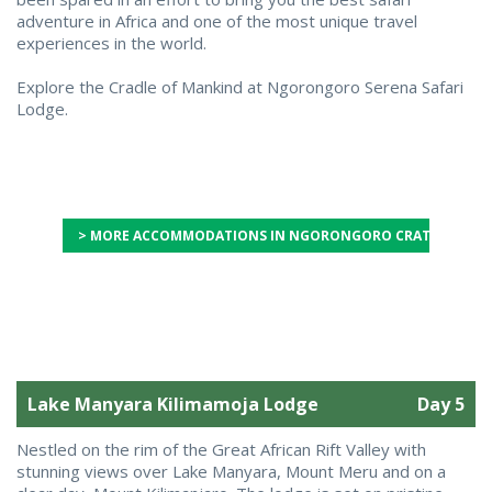
adventure in Africa and one of the most unique travel
experiences in the world.
Explore the Cradle of Mankind at Ngorongoro Serena Safari
Lodge.
> MORE ACCOMMODATIONS IN NGORONGORO CRATER
Lake Manyara Kilimamoja Lodge
Day 5
Nestled on the rim of the Great African Rift Valley with
stunning views over Lake Manyara, Mount Meru and on a