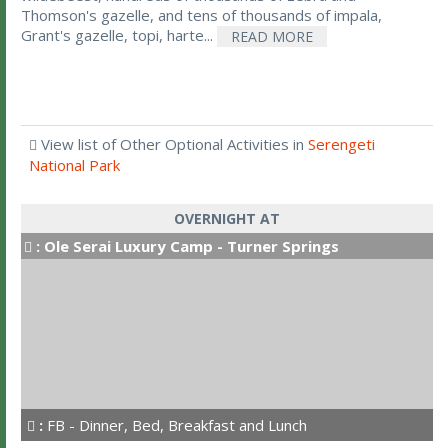
Thomson's gazelle, and tens of thousands of impala,
Grant's gazelle, topi, harte...
READ MORE
View list of Other Optional Activities in
Serengeti
National Park
OVERNIGHT AT
:
Ole Serai Luxury Camp - Turner Springs
:
FB - Dinner, Bed, Breakfast and Lunch