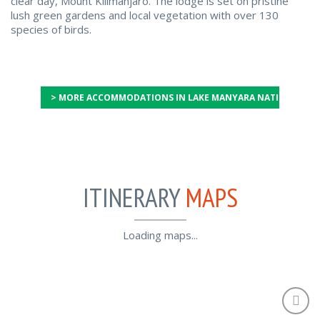
clear day, Mount Kilimanjaro. The lodge is set on pristine
lush green gardens and local vegetation with over 130
species of birds.
> MORE ACCOMMODATIONS IN LAKE MANYARA NATIONAL PA
ITINERARY
MAPS
Loading maps...