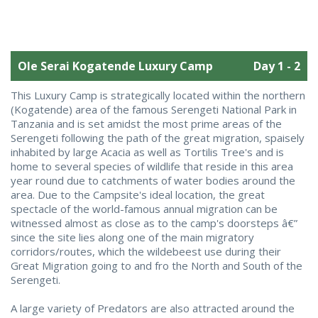
Ole Serai Kogatende Luxury Camp
Day 1 - 2
This Luxury Camp is strategically located within the northern
(Kogatende) area of the famous Serengeti National Park in
Tanzania and is set amidst the most prime areas of the
Serengeti following the path of the great migration, spaisely
inhabited by large Acacia as well as Tortilis Tree's and is
home to several species of wildlife that reside in this area
year round due to catchments of water bodies around the
area. Due to the Campsite's ideal location, the great
spectacle of the world-famous annual migration can be
witnessed almost as close as to the camp's doorsteps â€”
since the site lies along one of the main migratory
corridors/routes, which the wildebeest use during their
Great Migration going to and fro the North and South of the
Serengeti.
A large variety of Predators are also attracted around the