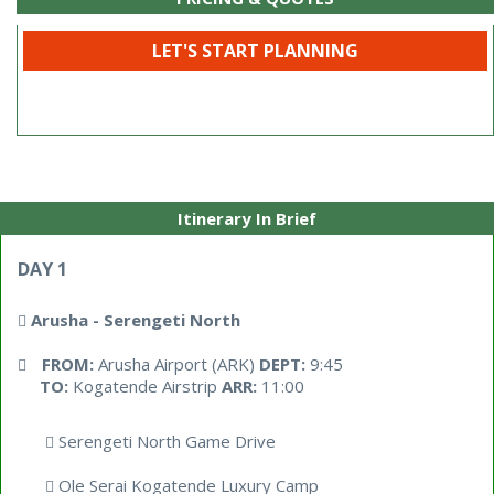
LET'S START PLANNING
Itinerary In Brief
DAY 1
Arusha - Serengeti North
FROM:
Arusha Airport (ARK)
DEPT:
9:45
TO:
Kogatende Airstrip
ARR:
11:00
Serengeti North Game Drive
Ole Serai Kogatende Luxury Camp