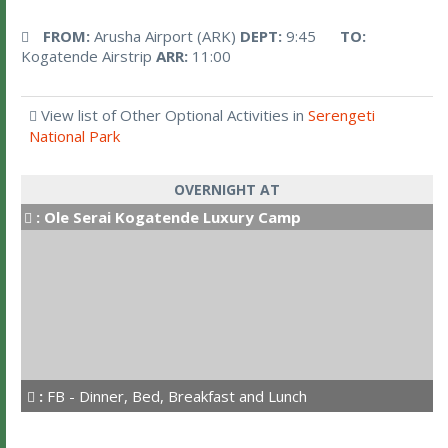
FROM:
Arusha Airport (ARK)
DEPT:
9:45
TO:
Kogatende Airstrip
ARR:
11:00
View list of Other Optional Activities in
Serengeti
National Park
OVERNIGHT AT
:
Ole Serai Kogatende Luxury Camp
:
FB - Dinner, Bed, Breakfast and Lunch