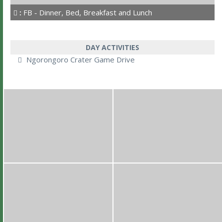
:
FB - Dinner, Bed, Breakfast and Lunch
DAY ACTIVITIES
Ngorongoro Crater Game Drive