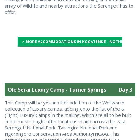
array of Wildlife and nearby attractions the Serengeti has to
offer.
> MORE ACCOMMODATIONS IN KOGATENDE - NOTHERN SERE
Ole Serai Luxury Camp - Turner Springs
Day 3
This Camp will be yet another addition to the Wellworth
Collection of Luxury camps, adding onto the list of the 8
(Eight) Luxury Camps in the making, which are all to be built
in the most sought after locations in and across the vast
Serengeti National Park, Tarangire National Park and
Ngorongoro Conservation Area Authority(NCAA). This
particular camp is located 17kms from Seronera HQ /