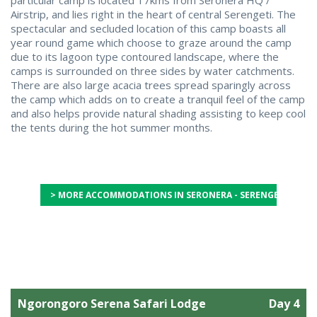
Airstrip, and lies right in the heart of central Serengeti. The
spectacular and secluded location of this camp boasts all
year round game which choose to graze around the camp
due to its lagoon type contoured landscape, where the
camps is surrounded on three sides by water catchments.
There are also large acacia trees spread sparingly across
the camp which adds on to create a tranquil feel of the camp
and also helps provide natural shading assisting to keep cool
the tents during the hot summer months.
> MORE ACCOMMODATIONS IN SERONERA - SERENGETI CENT
Ngorongoro Serena Safari Lodge
Day 4