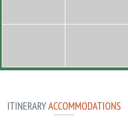
ITINERARY
ACCOMMODATIONS