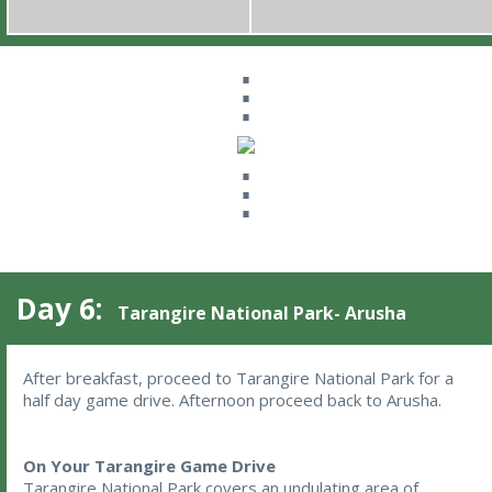
⋮
⋮
Day 6:
Tarangire National Park- Arusha
After breakfast, proceed to Tarangire National Park for a 
half day game drive. Afternoon proceed back to Arusha.
On Your Tarangire Game Drive
Tarangire National Park covers an undulating area of