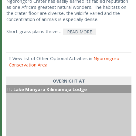
Ngorongoro Crater has easily earned its fabled reputation
as one Africa's greatest natural wonders. The habitats on
the crater floor are diverse, the wildlife varied and the
concentration of animals is especially dense.
Short-grass plains thrive ...
READ MORE
View list of Other Optional Activities in
Ngorongoro
Conservation Area
OVERNIGHT AT
:
Lake Manyara Kilimamoja Lodge