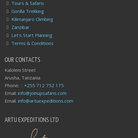
Tours & Safaris
Gorilla Trekking
Kilimanjaro Climbing
Zanzibar
Let's Start Planning
Terms & Conditions
OUR CONTACTS
Kaloleni Street
Arusha, Tanzania
Phone:
+255 712 752 175
Email:
info@joinupsafaris.com
Email:
info@artuexpeditions.com
ARTU EXPEDITIONS LTD