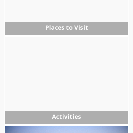
Places to Visit
Activities