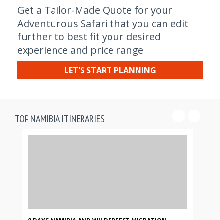
Get a Tailor-Made Quote for your
Adventurous Safari that you can edit
further to best fit your desired
experience and price range
LET'S START PLANNING
TOP NAMIBIA ITINERARIES