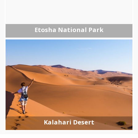
Etosha National Park
Kalahari Desert