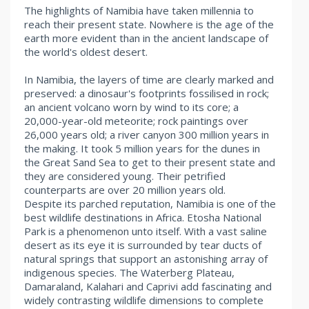
The highlights of Namibia have taken millennia to
reach their present state. Nowhere is the age of the
earth more evident than in the ancient landscape of
the world's oldest desert.
In Namibia, the layers of time are clearly marked and
preserved: a dinosaur's footprints fossilised in rock;
an ancient volcano worn by wind to its core; a
20,000-year-old meteorite; rock paintings over
26,000 years old; a river canyon 300 million years in
the making. It took 5 million years for the dunes in
the Great Sand Sea to get to their present state and
they are considered young. Their petrified
counterparts are over 20 million years old.
Despite its parched reputation, Namibia is one of the
best wildlife destinations in Africa. Etosha National
Park is a phenomenon unto itself. With a vast saline
desert as its eye it is surrounded by tear ducts of
natural springs that support an astonishing array of
indigenous species. The Waterberg Plateau,
Damaraland, Kalahari and Caprivi add fascinating and
widely contrasting wildlife dimensions to complete