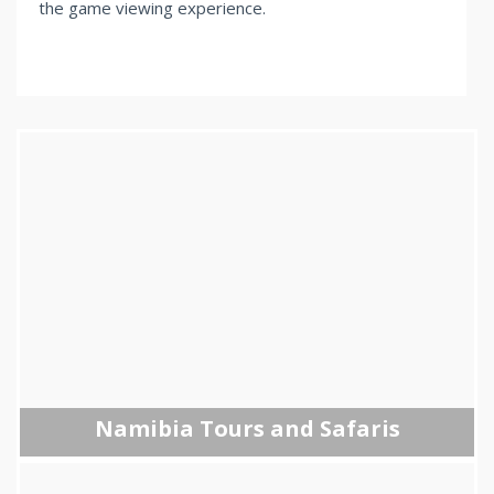
the game viewing experience.
Namibia Tours and Safaris