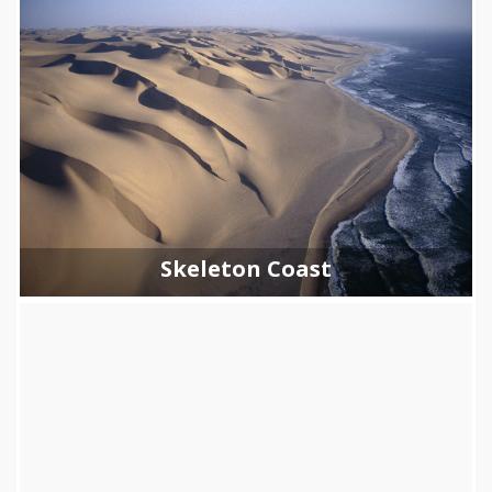
Skeleton Coast