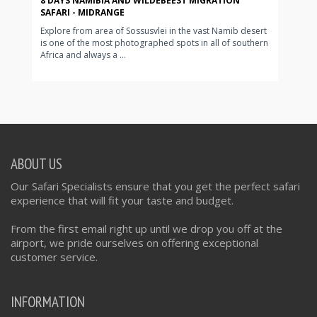
8 DAYS NAMIBIA AND WILDEBEEST MIGRATION
SAFARI - MIDRANGE
Explore from area of Sossusvlei in the vast Namib desert
is one of the most photographed spots in all of southern
Africa and always a ...
ABOUT US
Our Safari Specialists ensure that you get the perfect safari
experience that will fit your taste and budget.
From the first email right up until we drop you off at the
airport, we pride ourselves on offering exceptional
customer service.
INFORMATION