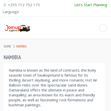
+255 712 752 175
Let's Start Planning
Language
HOME
NAMIBIA
NAMIBIA
Namibia is known as the land of contrasts; the lively
seaside town of Swakopmund is famous for its
thrilling desert skydiving, and more romantic Hot Air
Balloon rides over the spectacular sand dunes.
Damaraland offers the ultimate in peace and
tranquillity; an area known for its warm and friendly
people, as well as fascinating rock formations and
bushman paintings.